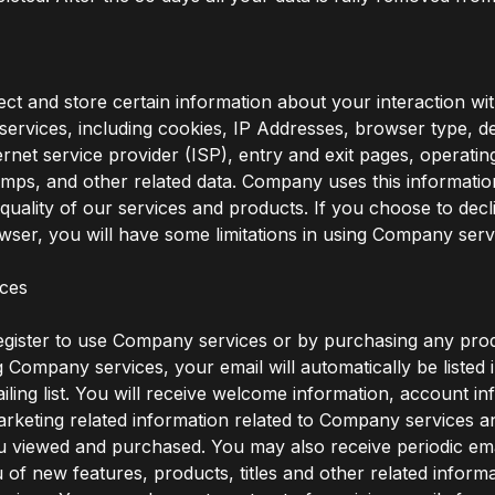
ct and store certain information about your interaction 
services, including cookies, IP Addresses, browser type, de
ternet service provider (ISP), entry and exit pages, operati
amps, and other related data. Company uses this informatio
quality of our services and products. If you choose to decl
wser, you will have some limitations in using Company serv
ices
gister to use Company services or by purchasing any pro
 Company services, your email will automatically be listed 
ing list. You will receive welcome information, account in
rketing related information related to Company services a
 viewed and purchased. You may also receive periodic ema
u of new features, products, titles and other related informa