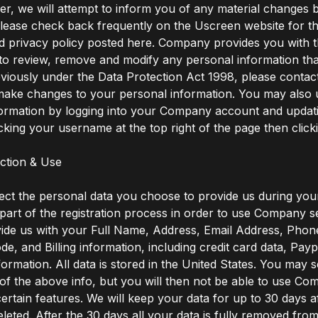
, we will attempt to inform you of any material changes b
lease check back frequently on the Uscreen website for th
d privacy policy posted here. Company provides you with 
to review, remove and modify any personal information th
viously under the Data Protection Act 1998, please contact
 make changes to your personal information. You may also
formation by logging into your Company account and updat
icking your username at the top right of the page then clicki
ection & Use
ect the personal data you choose to provide us during your
part of the registration process in order to use Company s
ide us with your Full Name, Address, Email Address, Phon
ode, and Billing information, including credit card data, Pay
ormation. All data is stored in the United States. You may s
of the above info, but you will then not be able to use C
certain features. We will keep your data for up to 30 days a
eleted. After the 30 days all your data is fully removed fro