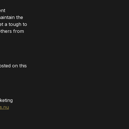
ent
aintain the
t a tough to
others from
sted on this
keting
s.nu