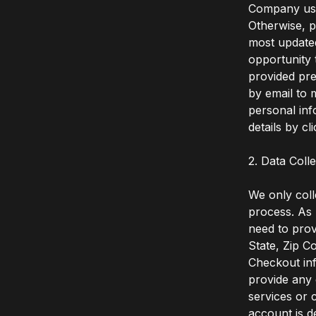
Company user
Otherwise, p
most update
opportunity 
provided pre
by email to
personal in
details by cl
2. Data Coll
We only coll
process. As 
need to prov
State, Zip C
Checkout inf
provide any 
services or 
account is d