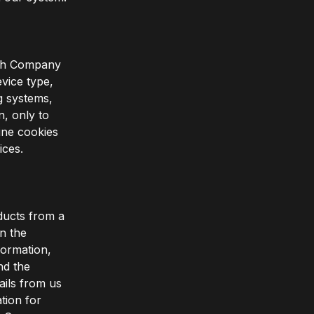
with Company
vice type,
ng systems,
n, only to
ine cookies
ices.
ducts from a
in the
formation,
nd the
ils from us
tion for