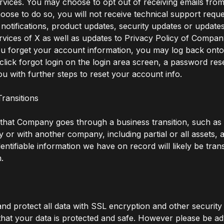
vices. You may choose to opt out of receiving emails fr
hoose to do so, you will not receive technical support requ
notifications, product updates, security updates or updates
vices of X as well as updates to Privacy Policy of Compan
you forget your account information, you may log back on
click forgot login on the login area screen, a password reset
ou with further steps to reset your account info.
Transitions
 that Company goes through a business transition, such as
by or with another company, including partial or all assets, 
dentifiable information we have on record will likely be tran
n.
d protect all data with SSL encryption and other securit
hat your data is protected and safe. However please be ad