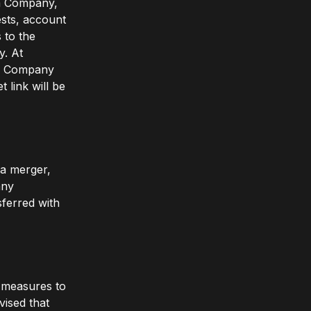
om Company,
ests, account
 to the
y. At
to Company
 link will be
 a merger,
any
sferred with
y measures to
vised that