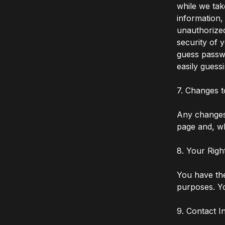
while we tak
information,
unauthorized
security of 
guess passw
easily guess
7. Changes t
Any changes 
page and, wh
8. Your Righ
You have the
purposes. Yo
9. Contact I