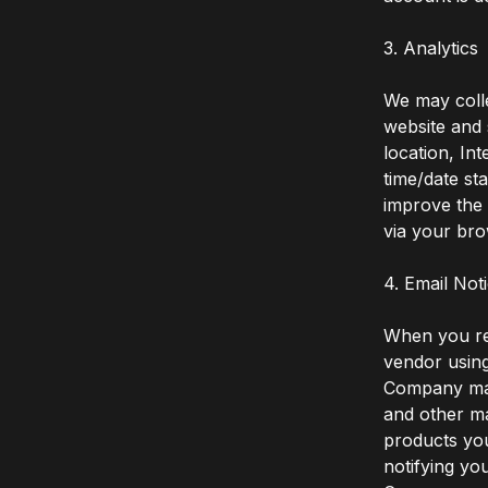
3. Analytics
We may colle
website and 
location, In
time/date st
improve the 
via your bro
4. Email Not
When you re
vendor using
Company mail
and other ma
products you
notifying yo