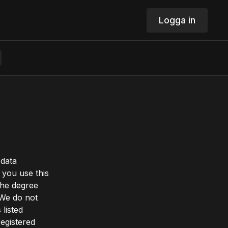
Logga in
 data
you use this
the degree
 We do not
 listed
registered