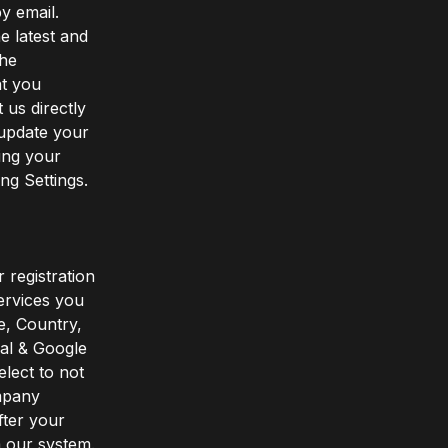
y email.
e latest and
the
at you
 us directly
 update your
ing your
ng Settings.
 registration
ervices you
e, Country,
pal & Google
elect to not
ompany
fter your
m our system.