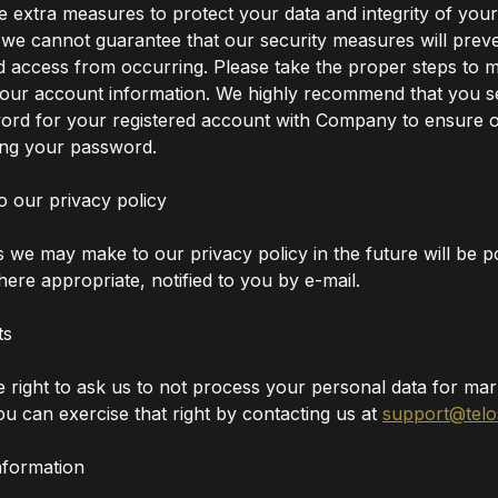
e extra measures to protect your data and integrity of your
 we cannot guarantee that our security measures will prev
 access from occurring. Please take the proper steps to m
your account information. We highly recommend that you se
ord for your registered account with Company to ensure 
ing your password.
o our privacy policy
we may make to our privacy policy in the future will be po
ere appropriate, notified to you by e-mail.
ts
 right to ask us to not process your personal data for mar
u can exercise that right by contacting us at
support@telo
nformation