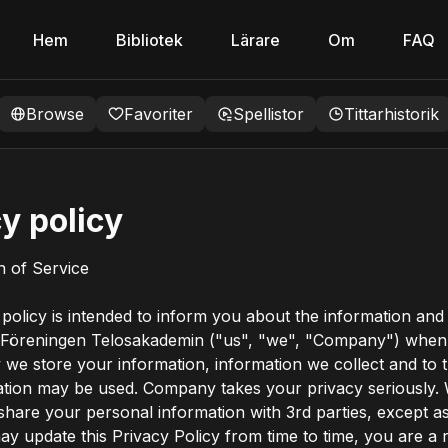
Hem
Bibliotek
Lärare
Om
FAQ
Browse
Favoriter
Spellistor
Tittarhistorik
y policy
on of Service
 policy is intended to inform you about the information and
 Föreningen Telosakademin ("us", "we", "Company") when 
 we store your information, information we collect and to 
ation may be used. Company takes your privacy seriously.
 share your personal information with 3rd parties, except as
y update this Privacy Policy from time to time, you are a 