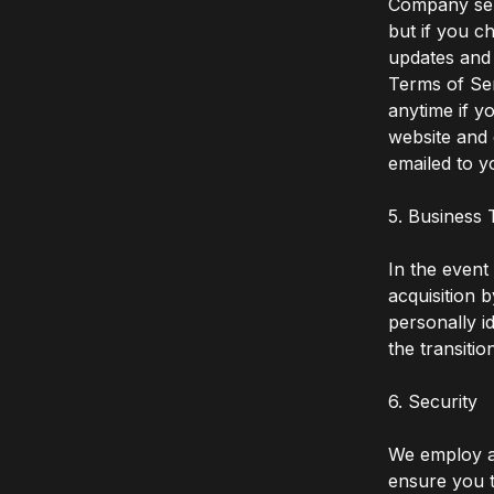
Company ser
but if you c
updates and 
Terms of Ser
anytime if 
website and 
emailed to y
5. Business 
In the event
acquisition 
personally i
the transitio
6. Security
We employ an
ensure you t