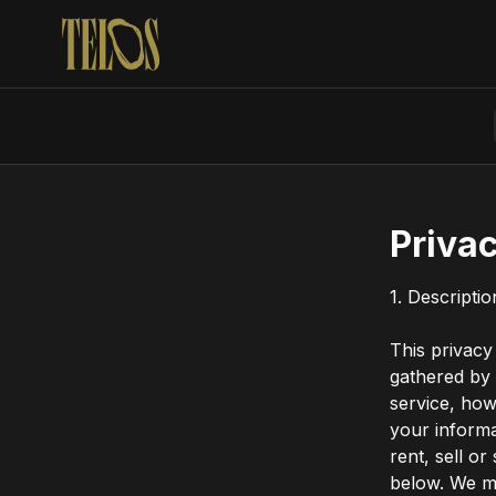
Privac
1. Descripti
This privacy
gathered by
service, how
your inform
rent, sell or
below. We ma